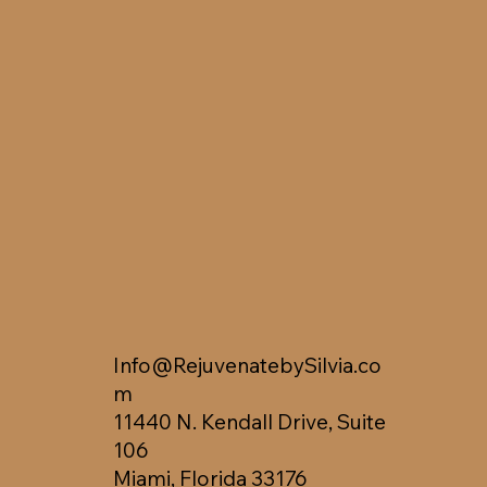
Info@RejuvenatebySilvia.co
m
11440 N. Kendall Drive, Suite
106
Miami, Florida 33176