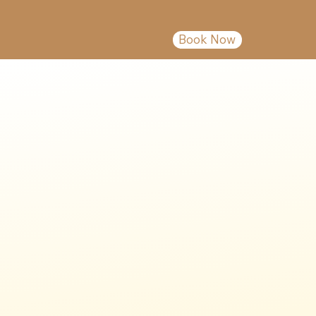
Book Now