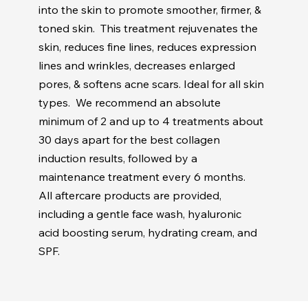
into the skin to promote smoother, firmer, &
toned skin. This treatment rejuvenates the
skin, reduces fine lines, reduces expression
lines and wrinkles, decreases enlarged
pores, & softens acne scars. Ideal for all skin
types. We recommend an absolute
minimum of 2 and up to 4 treatments about
30 days apart for the best collagen
induction results, followed by a
maintenance treatment every 6 months.
All aftercare products are provided,
including a gentle face wash, hyaluronic
acid boosting serum, hydrating cream, and
SPF.