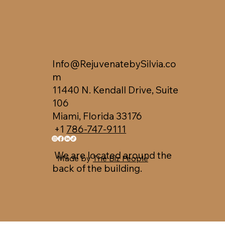
Info@RejuvenatebySilvia.co
m
11440 N. Kendall Drive, Suite
106
Miami, Florida 33176
+1
786-747-9111
We are located around the
Made by
The Biz People
back of the building.