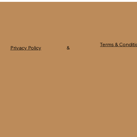
Terms & Conditi
Privacy Policy
&