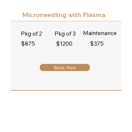
Microneedling with Plasma
Maintenance
Pkg of 2
Pkg of 3
$375
$1200
$875
Book Now