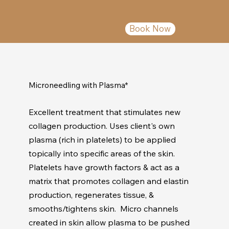
Book Now
Microneedling with Plasma*
Excellent treatment that stimulates new
collagen production. Uses client's own
plasma (rich in platelets) to be applied
topically into specific areas of the skin.
Platelets have growth factors & act as a
matrix that promotes collagen and elastin
production, regenerates tissue, &
smooths/tightens skin. Micro channels
created in skin allow plasma to be pushed