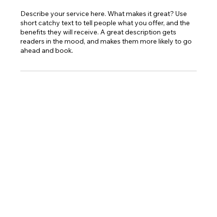
Describe your service here. What makes it great? Use
short catchy text to tell people what you offer, and the
benefits they will receive. A great description gets
readers in the mood, and makes them more likely to go
ahead and book.