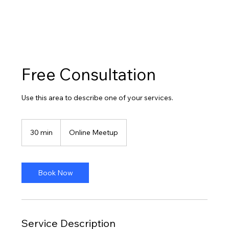
Free Consultation
Use this area to describe one of your services.
30 min
3
Online Meetup
0
m
i
n
Book Now
Service Description